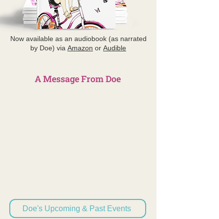
Now available as an audiobook (as narrated
by Doe) via
Amazon
or
Audible
A Message From Doe
Doe's Upcoming & Past Events