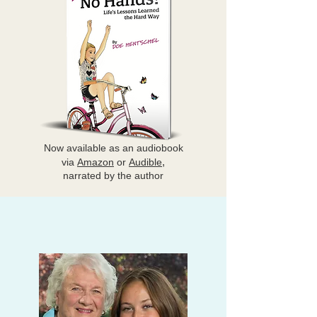
Now available as
an audiobook
,
via
Amazon
or
Audible
narrated by the author