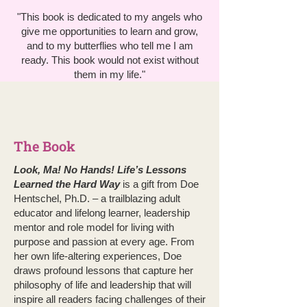
"This book is dedicated to my angels who
give me opportunities to learn and grow,
and to my butterflies who tell me I am
ready. This book would not exist without
them in my life."
The Book
Look, Ma! No Hands! Life’s Lessons
Learned the Hard Way
is a gift from Doe
Hentschel, Ph.D. – a trailblazing adult
educator and lifelong learner, leadership
mentor and role model for living with
purpose and passion at every age. From
her own life-altering experiences, Doe
draws profound lessons that capture her
philosophy of life and leadership that will
inspire all readers facing challenges of their