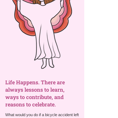
Life Happens. There are
always lessons to learn,
ways to contribute, and
reasons to celebrate.
What would you do if a bicycle accident left