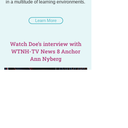
in a multitude of learning environments.
Learn More
Watch Doe’s interview with
WTNH-TV News 8 Anchor
Ann Nyberg