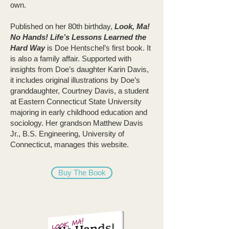
own.
Published on her 80th birthday,
Look, Ma!
No Hands! Life’s Lessons Learned the
Hard Way
is Doe Hentschel’s first book. It
is also a family affair. Supported with
insights from Doe’s daughter Karin Davis,
it includes original illustrations by Doe’s
granddaughter, Courtney Davis, a student
at Eastern Connecticut State University
majoring in early childhood education and
sociology. Her grandson Matthew Davis
Jr., B.S. Engineering, University of
Connecticut, manages this website.
Buy The Book