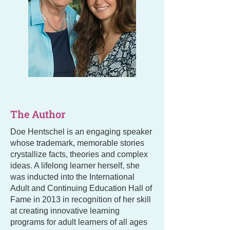
The Author
Doe Hentschel is an engaging speaker
whose trademark, memorable stories
crystallize facts, theories and complex
ideas. A lifelong learner herself, she
was inducted into the International
Adult and Continuing Education Hall of
Fame in 2013 in recognition of her skill
at creating innovative learning
programs for adult learners of all ages