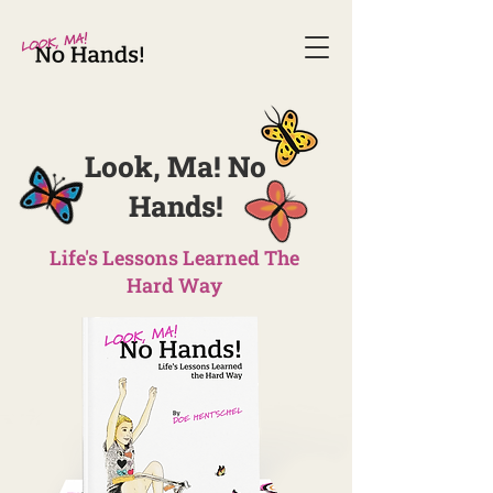
Look, Ma! No
Hands!​
Life's Lessons Learned The
Hard Way