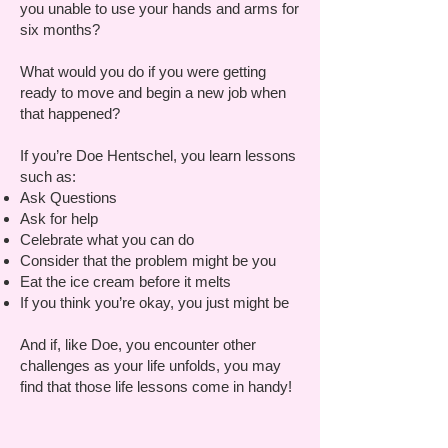
you unable to use your hands and arms for
six months?
What would you do if you were getting
ready to move and begin a new job when
that happened?
If you’re Doe Hentschel, you learn lessons
such as:
Ask Questions
Ask for help
Celebrate what you can do
Consider that the problem might be you
Eat the ice cream before it melts
If you think you’re okay, you just might be
And if, like Doe, you encounter other
challenges as your life unfolds, you may
find that those life lessons come in handy!