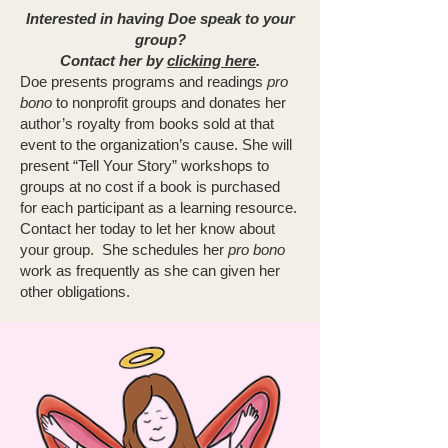
Interested in having Doe speak to your
group?
Contact her by
clicking here
.
Doe presents programs and readings
pro
bono
to nonprofit groups and donates her
author’s royalty from books sold at that
event to the organization’s cause. She will
present “Tell Your Story” workshops to
groups at no cost if a book is purchased
for each participant as a learning resource.
Contact her today to let her know about
your group. She schedules her
pro bono
work as frequently as she can given her
other obligations.