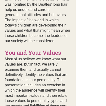
was horrified by the Beatles’ long hair
help us understand current
generational attitudes and behaviors.
The impact of the world in which
today’s children are developing their
values and what that might mean when
those children become the leaders of
our society will be considered.
You and Your Values
Most of us believe we know what our
values are, but in fact, we rarely
examine them and usually cannot
definitively identify the values that are
foundational to our personality. This
presentation includes an exercise in
which the audience will identify their
most important values and then relate
those values to personality types and
the assets and liabilities of those core