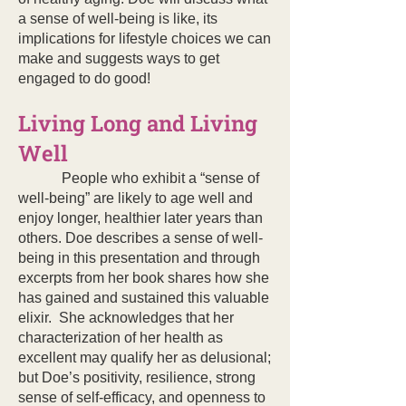
a sense of well-being is like, its
implications for lifestyle choices we can
make and suggests ways to get
engaged to do good!
Living Long and Living
Well
People who exhibit a “sense of
well-being” are likely to age well and
enjoy longer, healthier later years than
others. Doe describes a sense of well-
being in this presentation and through
excerpts from her book shares how she
has gained and sustained this valuable
elixir. She acknowledges that her
characterization of her health as
excellent may qualify her as delusional;
but Doe’s positivity, resilience, strong
sense of self-efficacy, and openness to