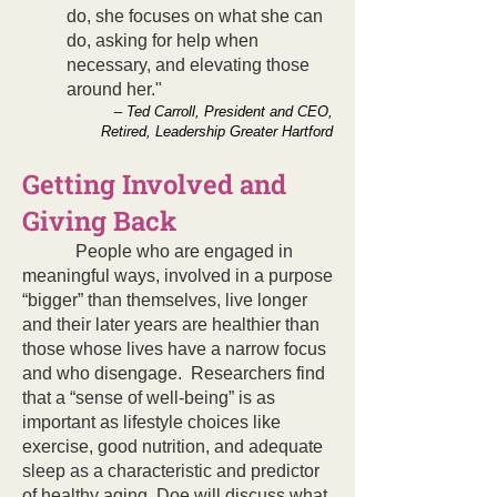
do, she focuses on what she can
do, asking for help when
necessary, and elevating those
around her."
– Ted Carroll, President and CEO,
Retired, Leadership Greater Hartford
Getting Involved and
Giving Back
People who are engaged in
meaningful ways, involved in a purpose
“bigger” than themselves, live longer
and their later years are healthier than
those whose lives have a narrow focus
and who disengage. Researchers find
that a “sense of well-being” is as
important as lifestyle choices like
exercise, good nutrition, and adequate
sleep as a characteristic and predictor
of healthy aging. Doe will discuss what