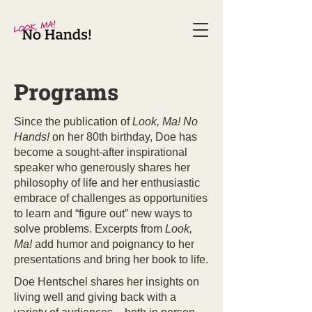
Programs
Since the publication of
Look, Ma! No
Hands!
on her 80th birthday, Doe has
become a sought-after inspirational
speaker who generously shares her
philosophy of life and her enthusiastic
embrace of challenges as opportunities
to learn and “figure out” new ways to
solve problems. Excerpts from
Look,
Ma!
add humor and poignancy to her
presentations and bring her book to life.
Doe Hentschel shares her insights on
living well and giving back with a