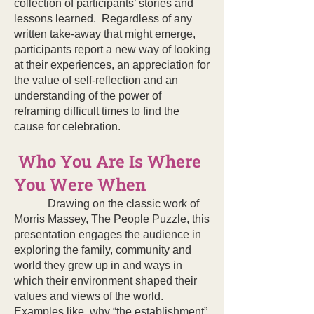
collection of participants’ stories and
lessons learned. Regardless of any
written take-away that might emerge,
participants report a new way of looking
at their experiences, an appreciation for
the value of self-reflection and an
understanding of the power of
reframing difficult times to find the
cause for celebration.
Who You Are Is Where
You Were When
Drawing on the classic work of
Morris Massey, The People Puzzle, this
presentation engages the audience in
exploring the family, community and
world they grew up in and ways in
which their environment shaped their
values and views of the world.
Examples like why “the establishment”