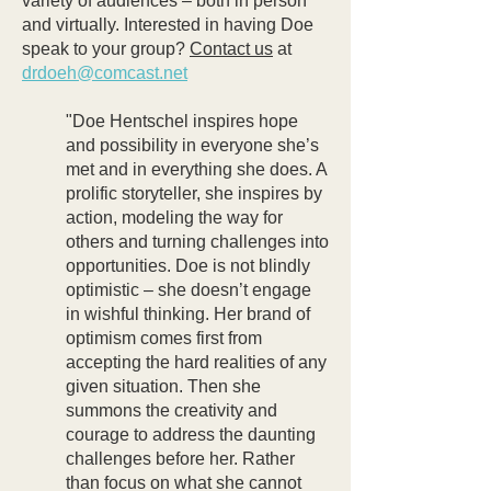
variety of audiences – both in person
and virtually. Interested in having Doe
speak to your group?
Contact us
at
drdoeh@comcast.net
"Doe Hentschel inspires hope
and possibility in everyone she’s
met and in everything she does. A
prolific storyteller, she inspires by
action, modeling the way for
others and turning challenges into
opportunities. Doe is not blindly
optimistic – she doesn’t engage
in wishful thinking. Her brand of
optimism comes first from
accepting the hard realities of any
given situation. Then she
summons the creativity and
courage to address the daunting
challenges before her. Rather
than focus on what she cannot