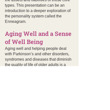
types. This presentation can be an
introduction to a deeper exploration of
the personality system called the
Enneagram.
Aging Well and a Sense
of Well Being
Aging well and helping people deal
with Parkinson’s and other disorders,
syndromes and diseases that diminish
the quality of life of older adults is a
growing priority in Doe’s speaking and
writing. In
Look, Ma! No Hands! Life’s
Lessons Learned the Hard Way
, Doe
relates the lessons she learned after
her bicycle accident to the challenges
she faces living with Parkinson’s
Disease. Her medical history in the last
40 years has been accurately