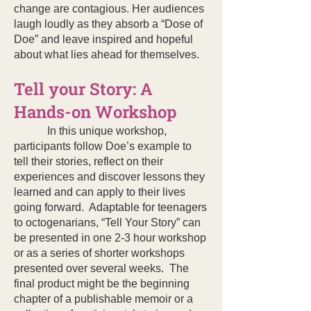
change are contagious. Her audiences
laugh loudly as they absorb a “Dose of
Doe” and leave inspired and hopeful
about what lies ahead for themselves.
Tell your Story: A
Hands-on Workshop
In this unique workshop,
participants follow Doe’s example to
tell their stories, reflect on their
experiences and discover lessons they
learned and can apply to their lives
going forward. Adaptable for teenagers
to octogenarians, “Tell Your Story” can
be presented in one 2-3 hour workshop
or as a series of shorter workshops
presented over several weeks. The
final product might be the beginning
chapter of a publishable memoir or a